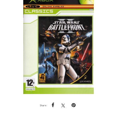
Share