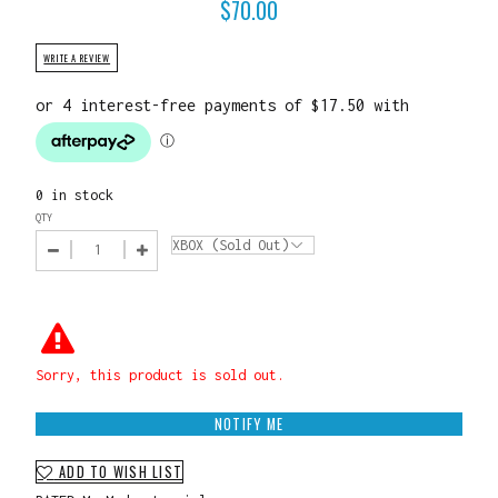
$
70.00
WRITE A REVIEW
0 in stock
QTY
Sorry, this product is sold out.
NOTIFY ME
ADD TO WISH LIST