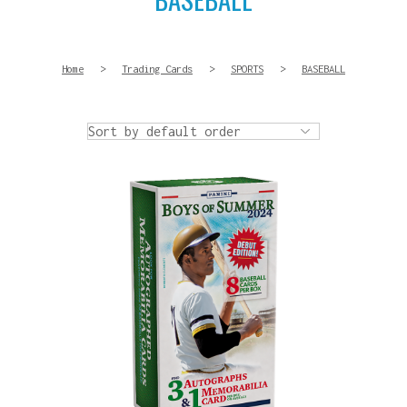
Home
>
Trading Cards
>
SPORTS
>
BASEBALL