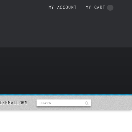
MY ACCOUNT
MY CART
ISHMALLOWS