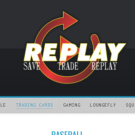
ALE
TRADING CARDS
GAMING
LOUNGEFLY
SQU
BASEBALL