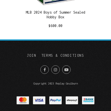
MLB 2024 Boys of Summer Sealed
Hobby Box
$
600.00
JOIN
TERMS & CONDITIONS
Copyright 2023 Replay Goulburn