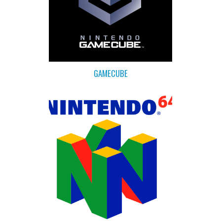
GAMECUBE