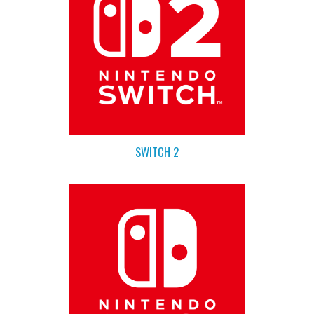
SWITCH 2