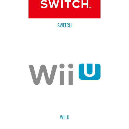
SWITCH
WII U