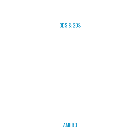
3DS & 2DS
AMIIBO