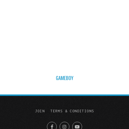
GAMEBOY
JOIN
TERMS & CONDITIONS