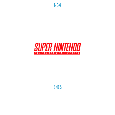
N64
SNES