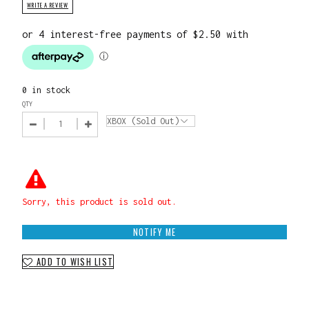
WRITE A REVIEW
0 in stock
QTY
Sorry, this product is sold out.
NOTIFY ME
ADD TO WISH LIST