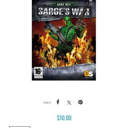
Share
$
10.00