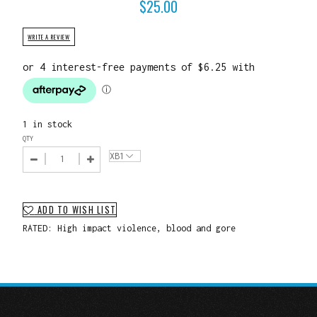
$
25.00
WRITE A REVIEW
1 in stock
QTY
ADD TO WISH LIST
RATED: High impact violence, blood and gore