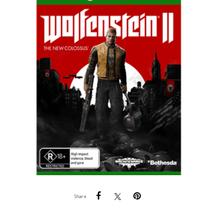
Share