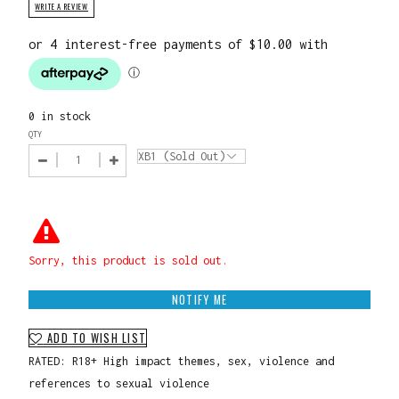
WRITE A REVIEW
0 in stock
QTY
Sorry, this product is sold out.
NOTIFY ME
ADD TO WISH LIST
RATED: R18+ High impact themes, sex, violence and
references to sexual violence