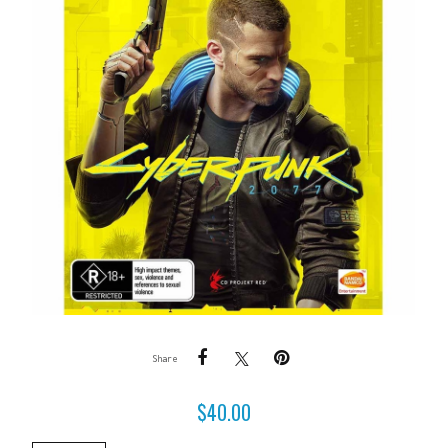
Share
$
40.00