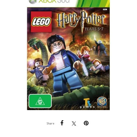
Share