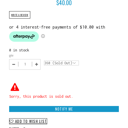
$
40.00
WRITE A REVIEW
0 in stock
QTY
Sorry, this product is sold out.
NOTIFY ME
ADD TO WISH LIST