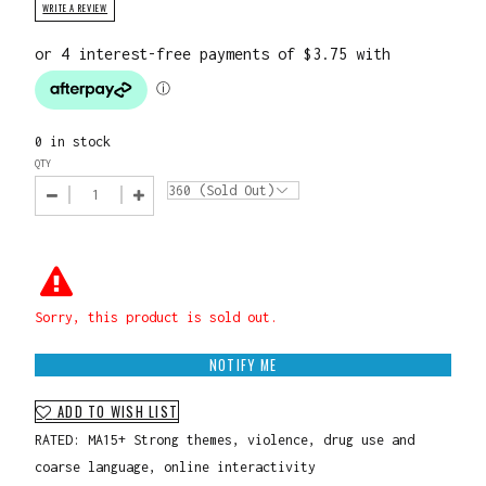
WRITE A REVIEW
0 in stock
QTY
Sorry, this product is sold out.
NOTIFY ME
ADD TO WISH LIST
RATED: MA15+ Strong themes, violence, drug use and
coarse language, online interactivity