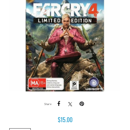
Share
$
15.00