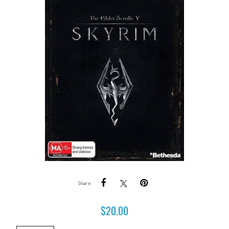
Share
$
20.00