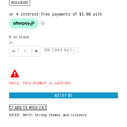
WRITE A REVIEW
0 in stock
QTY
Sorry, this product is sold out.
NOTIFY ME
ADD TO WISH LIST
RATED: MA15+ Strong themes and violence