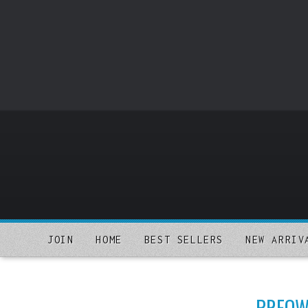
o
m
a
i
n
c
o
n
t
e
n
t
JOIN
HOME
BEST SELLERS
NEW ARRIV
PREOWN