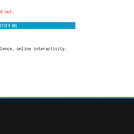
d out.
OTIFY ME
olence, online interactivity.