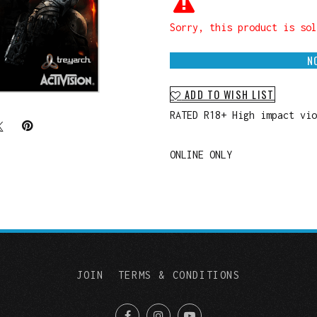
Sorry, this product is sol
N
ADD TO WISH LIST
RATED R18+ High impact vi
ONLINE ONLY
JOIN
TERMS & CONDITIONS