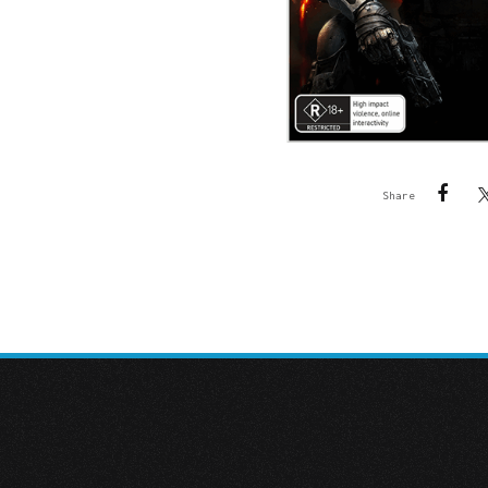
Share