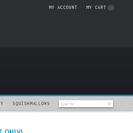
MY ACCOUNT
MY CART
LY
SQUISHMALLOWS
E ONLY)