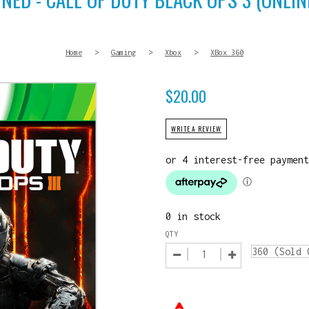
Home
>
Gaming
>
Xbox
>
XBox 360
$
20.00
WRITE A REVIEW
0 in stock
QTY