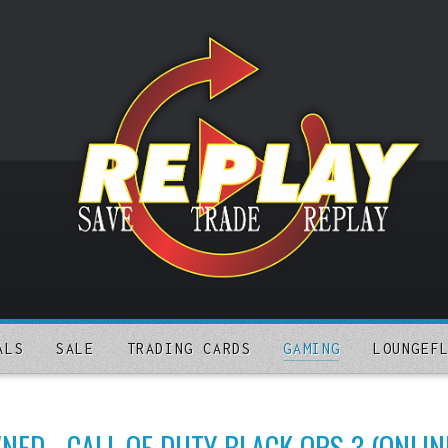
ALS
SALE
TRADING CARDS
GAMING
LOUNGEF
ED - CALL OF DUTY BLACK OPS 3 (ONLIN