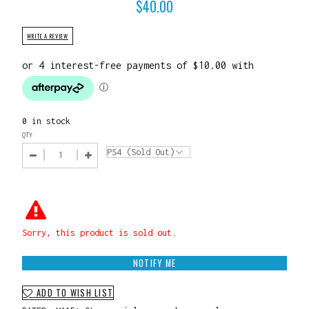
$
40.00
WRITE A REVIEW
0 in stock
QTY
Sorry, this product is sold out.
NOTIFY ME
ADD TO WISH LIST