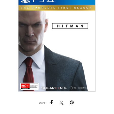
Share