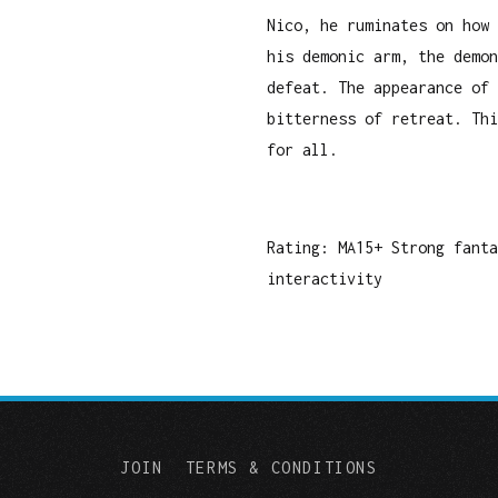
Nico, he ruminates on how 
his demonic arm, the demon
defeat. The appearance of 
bitterness of retreat. Thi
for all.
Rating: MA15+ Strong fant
interactivity
JOIN
TERMS & CONDITIONS