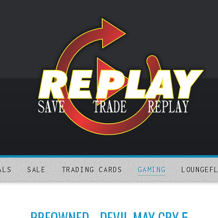
ALS
SALE
TRADING CARDS
GAMING
LOUNGEF
PREOWNED - DEVIL MAY CRY 5