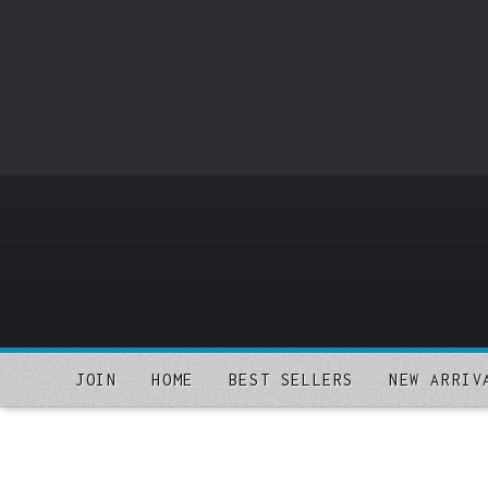
o
m
a
i
n
c
o
n
t
e
n
t
JOIN
HOME
BEST SELLERS
NEW ARRIV