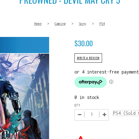
Home
>
Gaming
>
Sony
>
PS4
$
30.00
WRITE A REVIEW
0 in stock
QTY