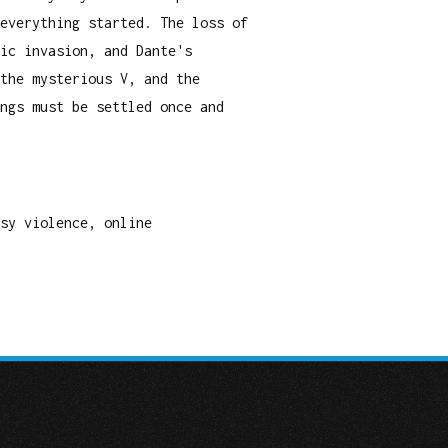
everything started. The loss of
ic invasion, and Dante's
the mysterious V, and the
ngs must be settled once and
asy violence, online