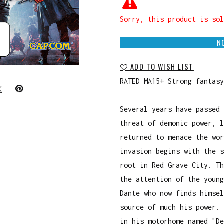
Sorry, this product is sol
N
ADD TO WISH LIST
RATED MA15+ Strong fantasy
Several years have passed 
threat of demonic power, l
returned to menace the wor
invasion begins with the s
root in Red Grave City. Th
the attention of the young
Dante who now finds himsel
source of much his power. 
in his motorhome named "De