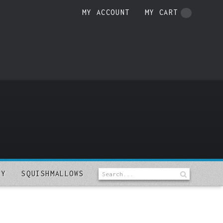
MY ACCOUNT
MY CART
LY
SQUISHMALLOWS