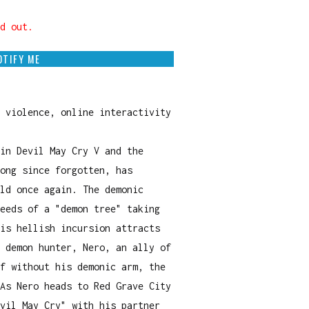
d out.
OTIFY ME
 violence, online interactivity
in Devil May Cry V and the
ong since forgotten, has
ld once again. The demonic
eeds of a "demon tree" taking
is hellish incursion attracts
 demon hunter, Nero, an ally of
f without his demonic arm, the
As Nero heads to Red Grave City
vil May Cry" with his partner