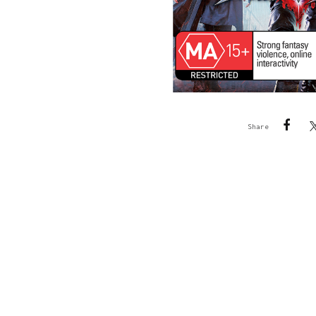
Share