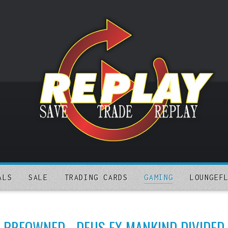
ALS
SALE
TRADING CARDS
GAMING
LOUNGEF
PREOWNED - DEUS EX MANKIND DIVIDED