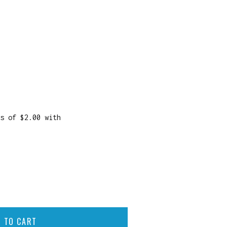
 TO CART