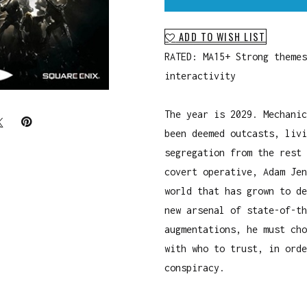
ADD TO WISH LIST
RATED: MA15+ Strong themes
interactivity
The year is 2029. Mechanic
been deemed outcasts, livi
segregation from the rest 
covert operative, Adam Jen
world that has grown to de
new arsenal of state-of-th
augmentations, he must cho
with who to trust, in orde
conspiracy.