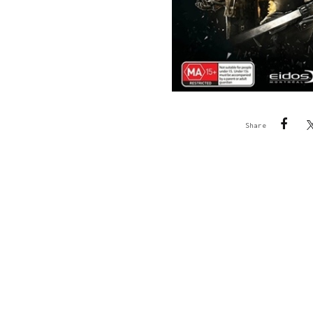
Share