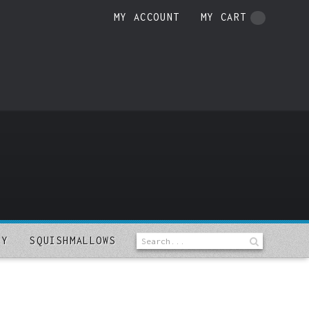
MY ACCOUNT
MY CART
LY
SQUISHMALLOWS