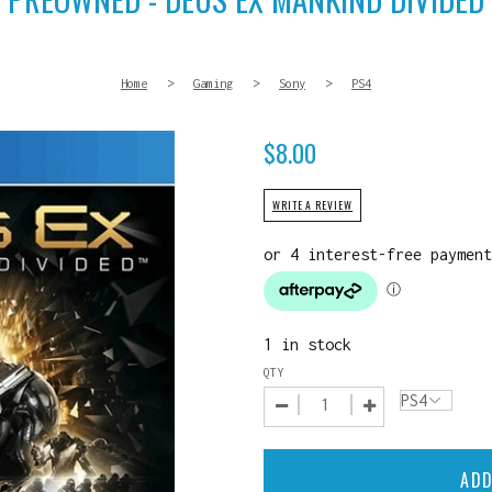
Home
>
Gaming
>
Sony
>
PS4
$
8.00
WRITE A REVIEW
1 in stock
QTY
ADD