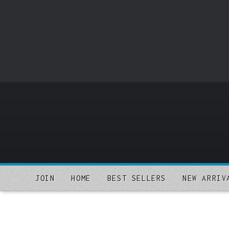
o
m
a
i
n
c
o
n
t
e
n
t
JOIN
HOME
BEST SELLERS
NEW ARRIV