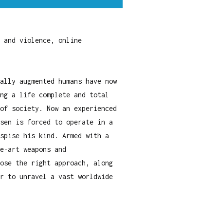
 and violence, online
ally augmented humans have now
ng a life complete and total
of society. Now an experienced
sen is forced to operate in a
spise his kind. Armed with a
e-art weapons and
ose the right approach, along
r to unravel a vast worldwide