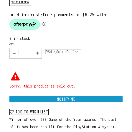
WRITE A REVIEW
0 in stock
QTY
Sorry, this product is sold out.
NOTIFY ME
ADD TO WISH LIST
Winner of over 200 Game of the Year awards, The Last
of Us has been rebuilt for the PlayStation 4 system.