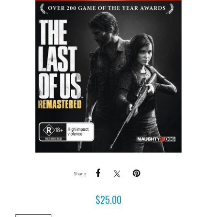
Share
$
25.00