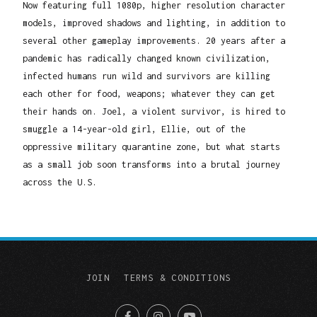
Now featuring full 1080p, higher resolution character
models, improved shadows and lighting, in addition to
several other gameplay improvements. 20 years after a
pandemic has radically changed known civilization,
infected humans run wild and survivors are killing
each other for food, weapons; whatever they can get
their hands on. Joel, a violent survivor, is hired to
smuggle a 14-year-old girl, Ellie, out of the
oppressive military quarantine zone, but what starts
as a small job soon transforms into a brutal journey
across the U.S.
JOIN
TERMS & CONDITIONS