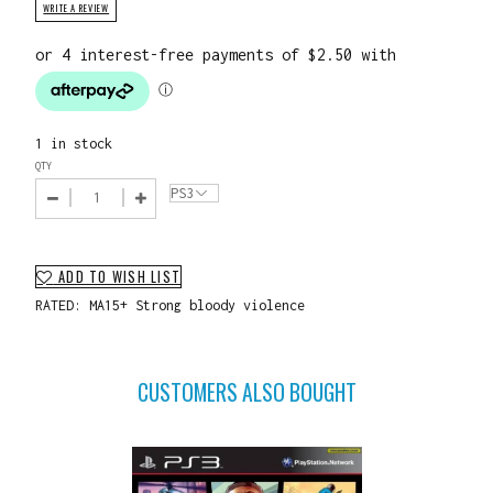
WRITE A REVIEW
1 in stock
QTY
ADD TO WISH LIST
RATED: MA15+ Strong bloody violence
CUSTOMERS ALSO BOUGHT