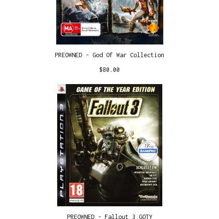
PREOWNED - God Of War Collection
$
80.00
PREOWNED - Fallout 3 GOTY