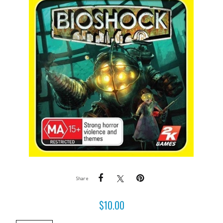
Share
$
10.00