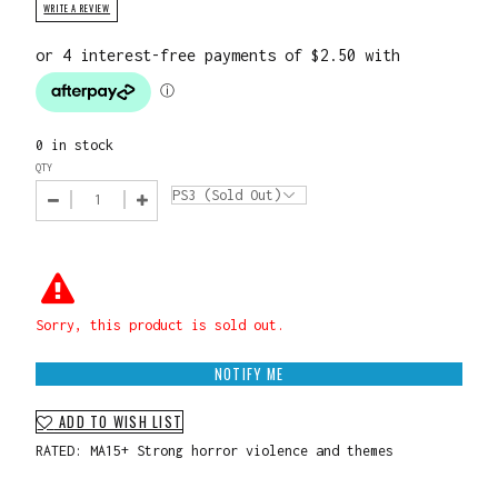
WRITE A REVIEW
0 in stock
QTY
Sorry, this product is sold out.
NOTIFY ME
ADD TO WISH LIST
RATED: MA15+ Strong horror violence and themes