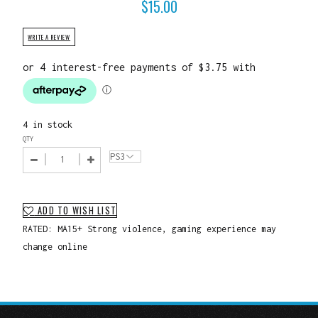
$
15.00
WRITE A REVIEW
4 in stock
QTY
ADD TO WISH LIST
RATED: MA15+ Strong violence, gaming experience may
change online