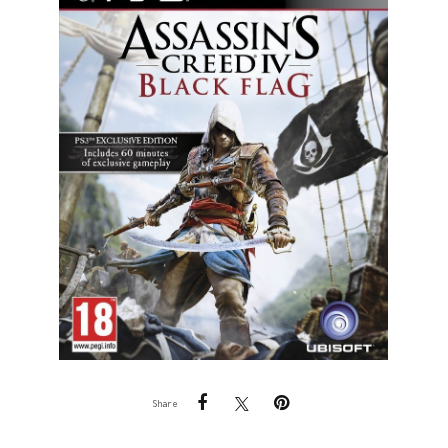
Share