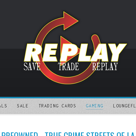
ALS
SALE
TRADING CARDS
GAMING
LOUNGEF
PREOWNED - TRUE CRIME STREETS OF LA