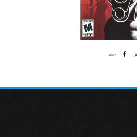
Share