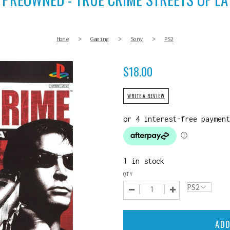
Home
>
Gaming
>
Sony
>
PS2
$
18.00
WRITE A REVIEW
1 in stock
QTY
ADD