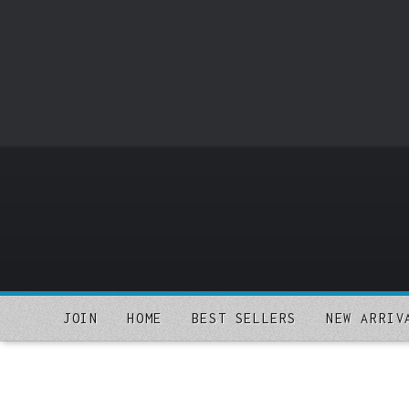
o
m
a
i
n
c
o
n
t
e
n
t
JOIN
HOME
BEST SELLERS
NEW ARRIV