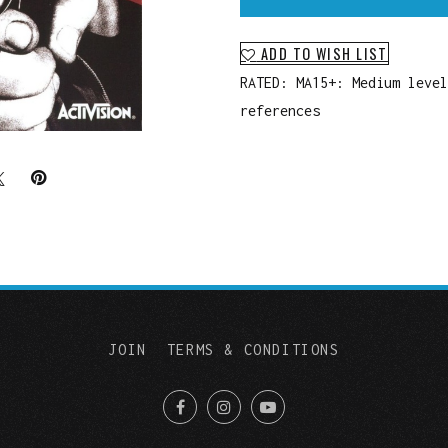
ADD TO WISH LIST
RATED: MA15+: Medium level
references
JOIN
TERMS & CONDITIONS