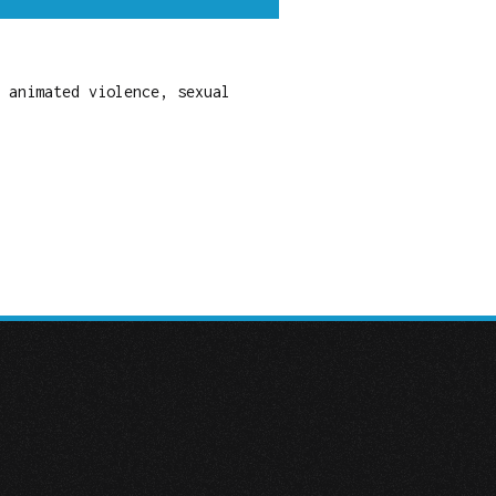
 animated violence, sexual