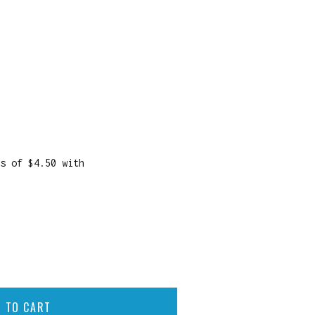
 TO CART