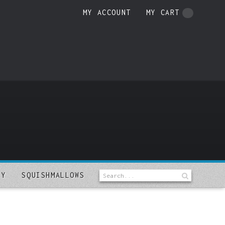
MY ACCOUNT
MY CART
LY
SQUISHMALLOWS