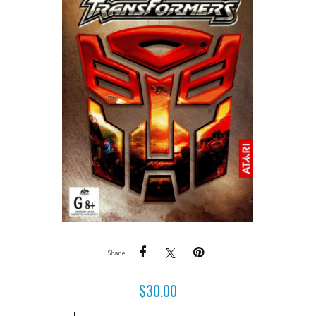
Share
$
30.00