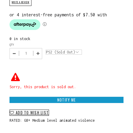
WRITE A REVIEW
0 in stock
QTY
Sorry, this product is sold out.
NOTIFY ME
ADD TO WISH LIST
RATED: G8+ Medium level animated violence