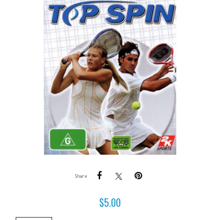
Share
$
5.00