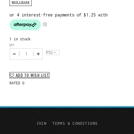
WRITE A REVIEW
1 in stock
QTY
ADD TO WISH LIST
RATED G
JOIN
TERMS & CONDITIONS