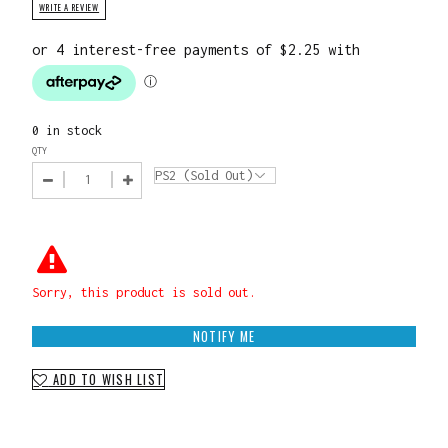
WRITE A REVIEW
0 in stock
QTY
Sorry, this product is sold out.
NOTIFY ME
ADD TO WISH LIST