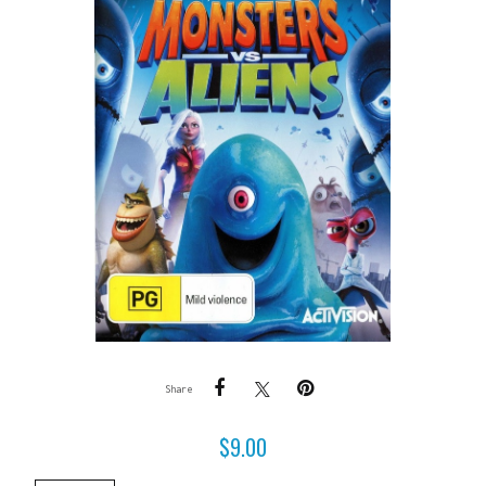
Share
$
9.00