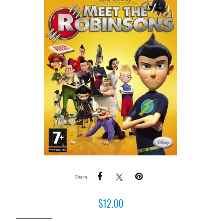
Share
$
12.00