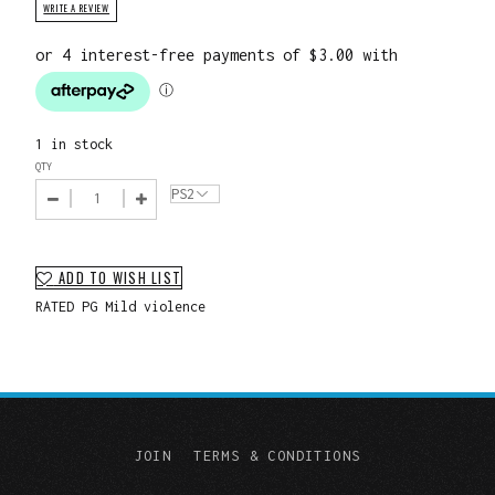
WRITE A REVIEW
1 in stock
QTY
ADD TO WISH LIST
RATED PG Mild violence
JOIN
TERMS & CONDITIONS