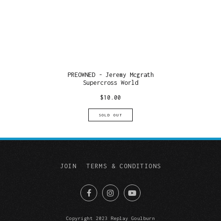
PREOWNED - Jeremy Mcgrath
Supercross World
$
10.00
SOLD OUT
JOIN
TERMS & CONDITIONS
Copyright 2023 Replay Goulburn