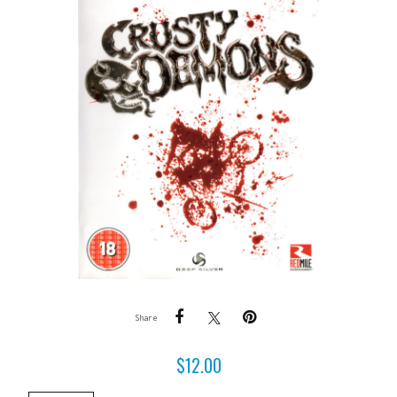
Share
$
12.00