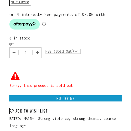
WRITE A REVIEW
0 in stock
QTY
Sorry, this product is sold out.
NOTIFY ME
ADD TO WISH LIST
RATED: MA15+: Strong violence, strong themes, coarse
language