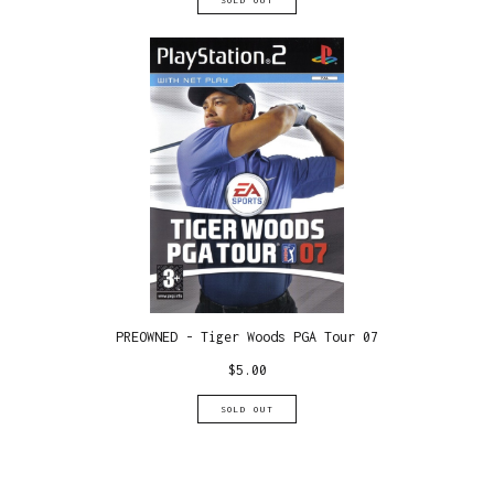
SOLD OUT
PREOWNED - Tiger Woods PGA Tour 07
$
5.00
SOLD OUT