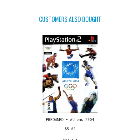
CUSTOMERS ALSO BOUGHT
PREOWNED - Athens 2004
$
5.00