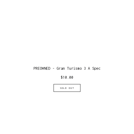
PREOWNED - Gran Turismo 3 A Spec
$
10.00
SOLD OUT