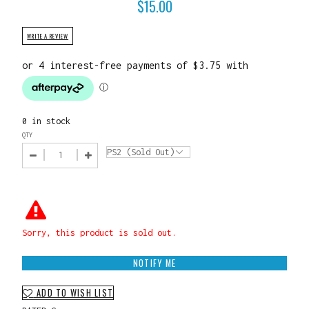
$
15.00
WRITE A REVIEW
0 in stock
QTY
Sorry, this product is sold out.
NOTIFY ME
ADD TO WISH LIST