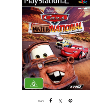
Share