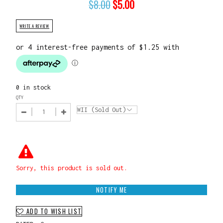
$
8.00
$
5.00
WRITE A REVIEW
0 in stock
QTY
Sorry, this product is sold out.
NOTIFY ME
ADD TO WISH LIST