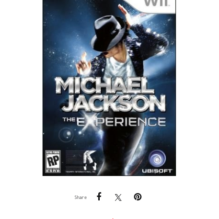
Share