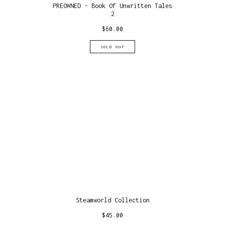
PREOWNED - Book Of Unwritten Tales
2
$
60.00
SOLD OUT
Steamworld Collection
$
45.00