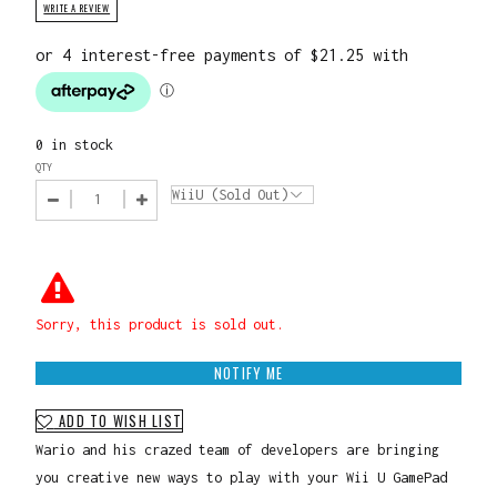
WRITE A REVIEW
0 in stock
QTY
Sorry, this product is sold out.
NOTIFY ME
ADD TO WISH LIST
Wario and his crazed team of developers are bringing
you creative new ways to play with your Wii U GamePad