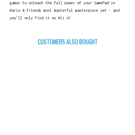
games to unleash the full power of your GamePad in
Wario & friends most masterful masterpiece yet - and
you'll only find it on Wii U!
CUSTOMERS ALSO BOUGHT