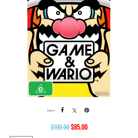
Share
$
100.00
$
85.00