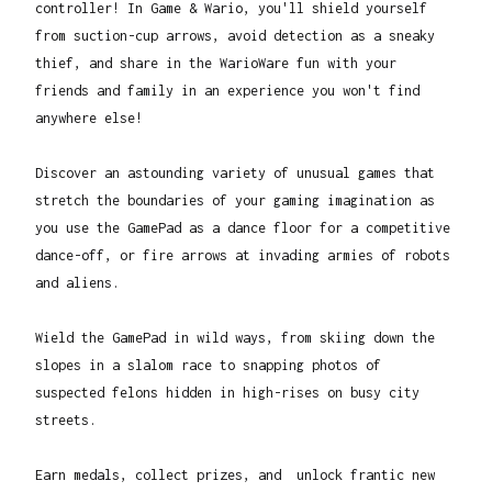
controller! In Game & Wario, you'll shield yourself
from suction-cup arrows, avoid detection as a sneaky
thief, and share in the WarioWare fun with your
friends and family in an experience you won't find
anywhere else!
Discover an astounding variety of unusual games that
stretch the boundaries of your gaming imagination as
you use the GamePad as a dance floor for a competitive
dance-off, or fire arrows at invading armies of robots
and aliens.
Wield the GamePad in wild ways, from skiing down the
slopes in a slalom race to snapping photos of
suspected felons hidden in high-rises on busy city
streets.
Earn medals, collect prizes, and unlock frantic new