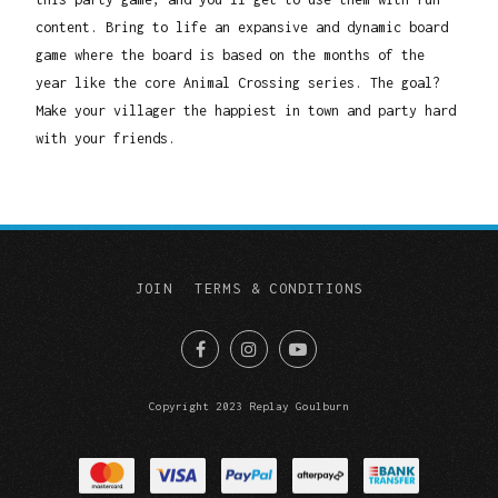
content. Bring to life an expansive and dynamic board
game where the board is based on the months of the
year like the core Animal Crossing series. The goal?
Make your villager the happiest in town and party hard
with your friends.
JOIN
TERMS & CONDITIONS
Copyright 2023 Replay Goulburn