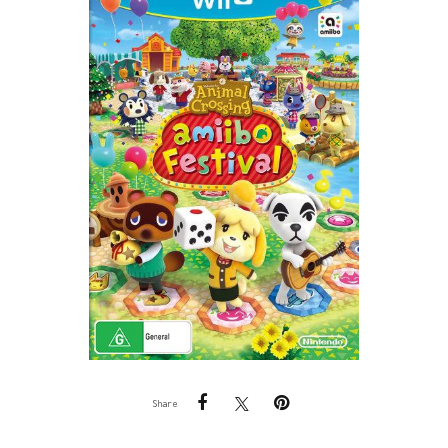
Share