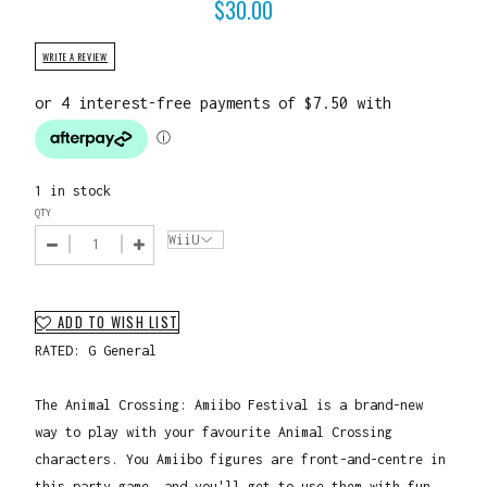
$
30.00
WRITE A REVIEW
1 in stock
QTY
ADD TO WISH LIST
RATED: G General
The Animal Crossing: Amiibo Festival is a brand-new
way to play with your favourite Animal Crossing
characters. You Amiibo figures are front-and-centre in
this party game, and you'll get to use them with fun