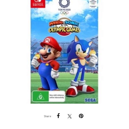
Share