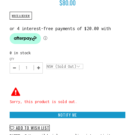
$
80.00
WRITE A REVIEW
0 in stock
QTY
Sorry, this product is sold out.
NOTIFY ME
ADD TO WISH LIST