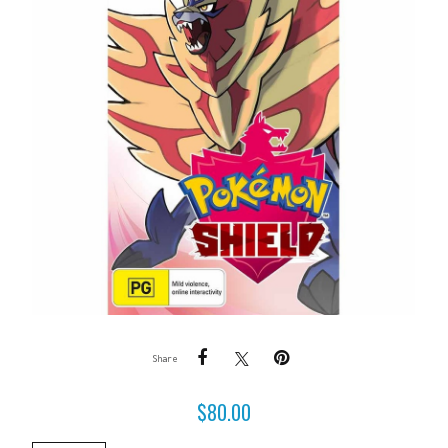
Share
$
80.00