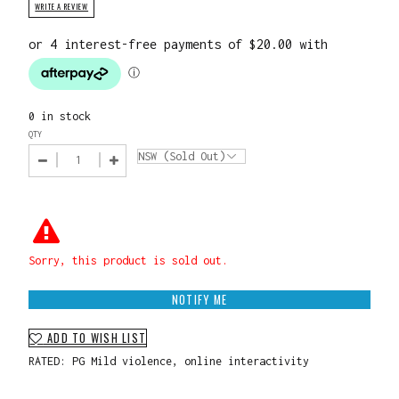
WRITE A REVIEW
0 in stock
QTY
Sorry, this product is sold out.
NOTIFY ME
ADD TO WISH LIST
RATED: PG Mild violence, online interactivity