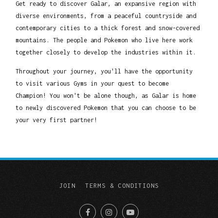
Get ready to discover Galar, an expansive region with
diverse environments, from a peaceful countryside and
contemporary cities to a thick forest and snow-covered
mountains. The people and Pokemon who live here work
together closely to develop the industries within it.
Throughout your journey, you'll have the opportunity
to visit various Gyms in your quest to become
Champion! You won't be alone though, as Galar is home
to newly discovered Pokemon that you can choose to be
your very first partner!
JOIN
TERMS & CONDITIONS