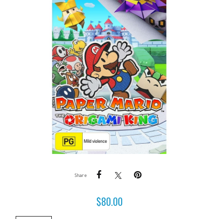
Share
$
80.00