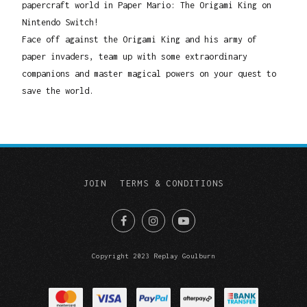
papercraft world in Paper Mario: The Origami King on
Nintendo Switch!
Face off against the Origami King and his army of
paper invaders, team up with some extraordinary
companions and master magical powers on your quest to
save the world.
JOIN
TERMS & CONDITIONS
Copyright 2023 Replay Goulburn