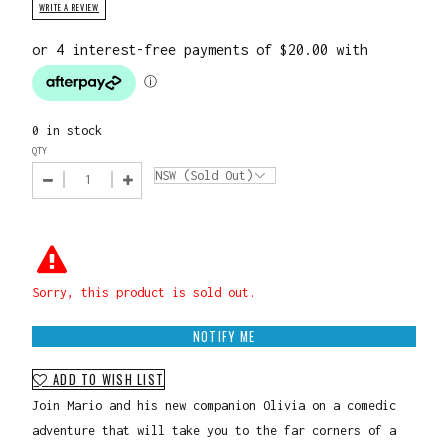
WRITE A REVIEW
0 in stock
QTY
Sorry, this product is sold out.
NOTIFY ME
ADD TO WISH LIST
Join Mario and his new companion Olivia on a comedic
adventure that will take you to the far corners of a