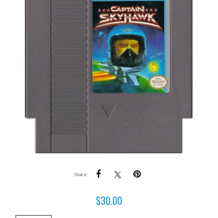
Share
$
30.00