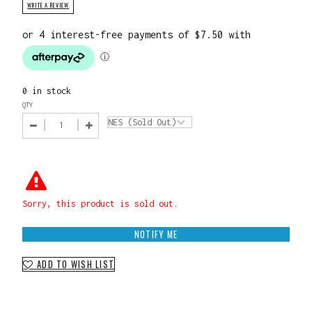
WRITE A REVIEW
0 in stock
QTY
Sorry, this product is sold out.
NOTIFY ME
ADD TO WISH LIST