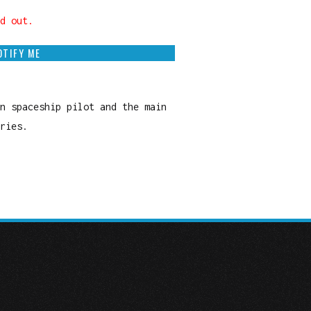
d out.
OTIFY ME
n spaceship pilot and the main
ries.