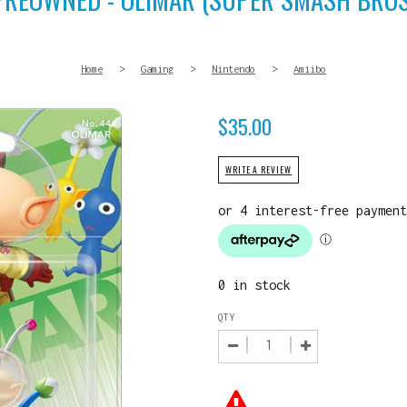
Home
>
Gaming
>
Nintendo
>
Amiibo
$
35.00
WRITE A REVIEW
0 in stock
QTY