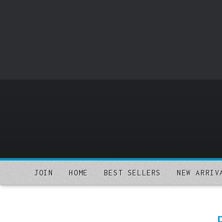
o
m
a
i
n
c
o
n
t
e
n
t
JOIN
HOME
BEST SELLERS
NEW ARRIV