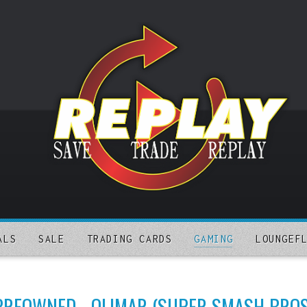
ALS
SALE
TRADING CARDS
GAMING
LOUNGEF
PREOWNED - OLIMAR (SUPER SMASH BROS