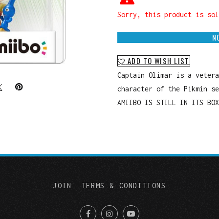
Sorry, this product is sol
N
ADD TO WISH LIST
Captain Olimar is a vetera
character of the Pikmin se
AMIIBO IS STILL IN ITS BOX
JOIN
TERMS & CONDITIONS