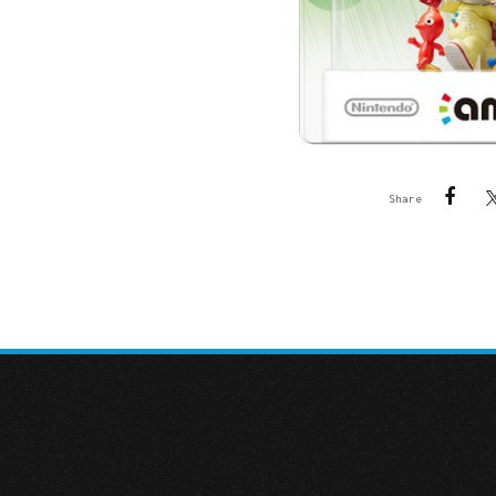
Share