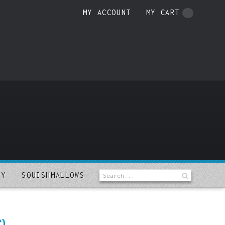
MY ACCOUNT
MY CART
LY
SQUISHMALLOWS
)