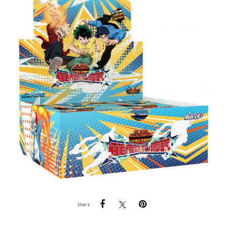
Share