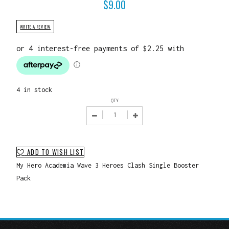
$
9.00
WRITE A REVIEW
4 in stock
QTY
ADD TO WISH LIST
My Hero Academia Wave 3 Heroes Clash Single Booster
Pack