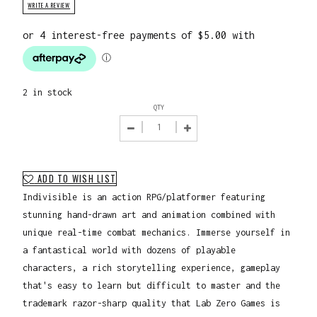
WRITE A REVIEW
2 in stock
QTY
ADD TO WISH LIST
Indivisible is an action RPG/platformer featuring
stunning hand-drawn art and animation combined with
unique real-time combat mechanics. Immerse yourself in
a fantastical world with dozens of playable
characters, a rich storytelling experience, gameplay
that's easy to learn but difficult to master and the
trademark razor-sharp quality that Lab Zero Games is