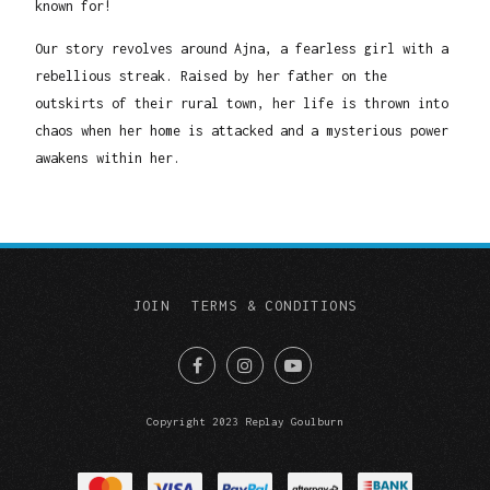
known for!
Our story revolves around Ajna, a fearless girl with a
rebellious streak. Raised by her father on the
outskirts of their rural town, her life is thrown into
chaos when her home is attacked and a mysterious power
awakens within her.
JOIN
TERMS & CONDITIONS
Copyright 2023 Replay Goulburn