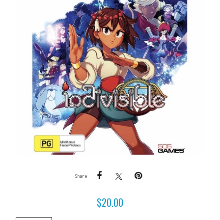
Share
$
20.00