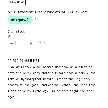
WRITE A REVIEW
2 in stock
QTY
ADD TO WISH LIST
Play as Fenyx, a new winged demigod, on a quest to
save the Greek gods and their home from a dark curse.
Take on mythological beasts, master the legendary
powers of the gods, and defeat Typhon, the deadliest
Titan in Greek mythology, in an epic fight for the
ages.