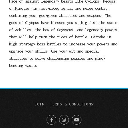
Face of against legendary beasts like Cyclops, Medusa
or Minotaur in fast-paced aerial and melee combat,
combining your god-given abilities and weapons. The
gods of Olympus have blessed you with gifts: the sword
of Achilles. the bow of Odysseus, and legendary powers
that will help turn the tides of battle. Partake in
high-strategy boss battles to increase your powers and
upgrade your skills. Use your wit and special
abilities to solve challenging puzzles and mind-
bending vaults.
JOIN
TERMS & CONDITIONS