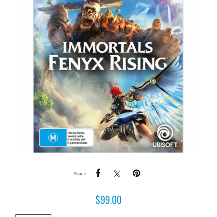
Share
$
99.00